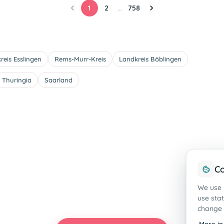
1
2
758
…
reis Esslingen
Rems-Murr-Kreis
Landkreis Böblingen
Thuringia
Saarland
Co
We use 
use sta
change 
More in