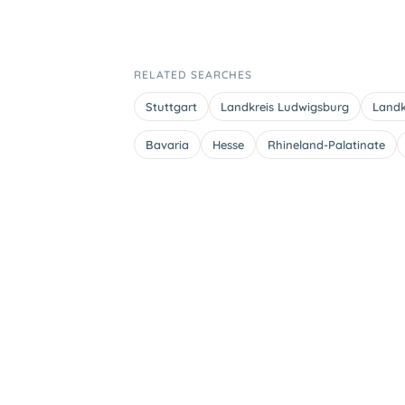
RELATED SEARCHES
Stuttgart
Landkreis Ludwigsburg
Landk
Bavaria
Hesse
Rhineland-Palatinate