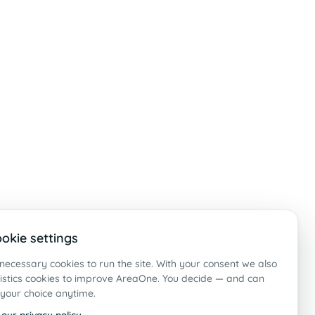
okie settings
necessary cookies to run the site. With your consent we also
tistics cookies to improve AreaOne. You decide — and can
your choice anytime.
 our privacy policy