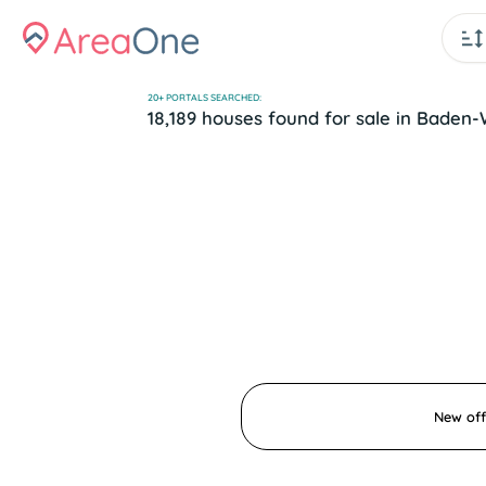
20+ PORTALS SEARCHED:
18,189 houses found for sale in Bad
New off