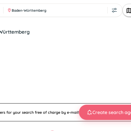
Baden-Württemberg
en-Württemberg
Create search ag
ers for your search free of charge by e-mail!