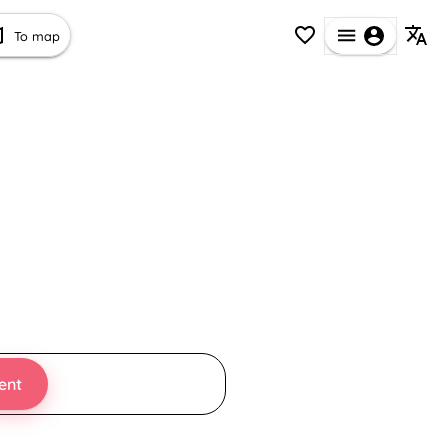
To map
ent