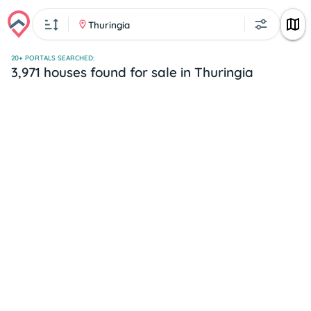
Thuringia
20+ PORTALS SEARCHED:
3,971 houses found for sale in Thuringia