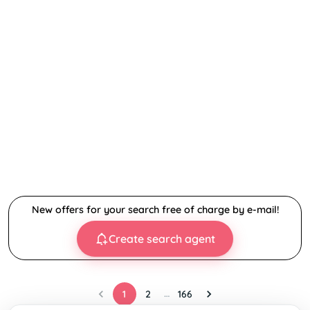
New offers for your search free of charge by e-mail!
Create search agent
…
1
2
166