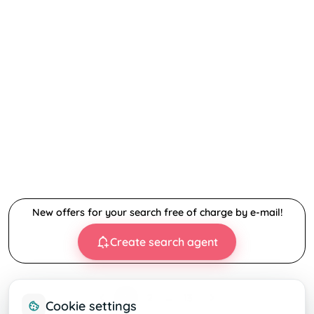
New offers for your search free of charge by e-mail!
Create search agent
…
1
2
13
Cookie settings