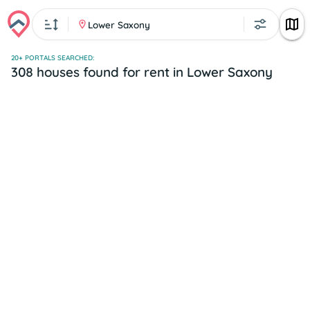
Lower Saxony
20+ PORTALS SEARCHED:
308 houses found for rent in Lower Saxony